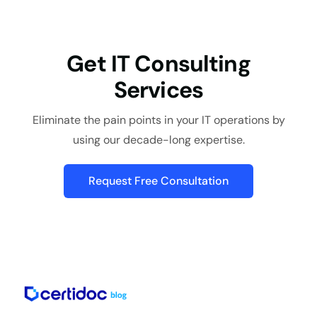
Get IT Consulting
Services
Eliminate the pain points in your IT operations by
using our decade-long expertise.
Request Free Consultation