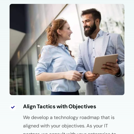
Align Tactics with Objectives
We develop a technology roadmap that is
aligned with your objectives. As your IT