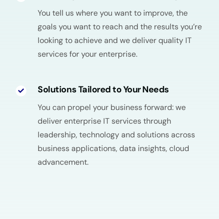
You tell us where you want to improve, the
goals you want to reach and the results you’re
looking to achieve and we deliver quality IT
services for your enterprise.
Solutions Tailored to Your Needs
You can propel your business forward: we
deliver enterprise IT services through
leadership, technology and solutions across
business applications, data insights, cloud
advancement.