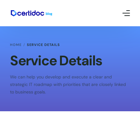
Empreendedorismo e Mkt
HOME
SERVICE DETAILS
Contábil
Service Details
Certificado Digital – Tutoriais
We can help you develop and execute a clear and
strategic IT roadmap with priorities that are closely linked
to business goals.