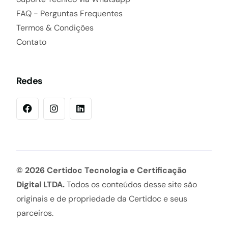
FAQ - Perguntas Frequentes
Termos & Condições
Contato
Redes
© 2026 Certidoc Tecnologia e Certificação
Digital LTDA.
Todos os conteúdos desse site são
originais e de propriedade da Certidoc e seus
certidoc.com.br
parceiros.