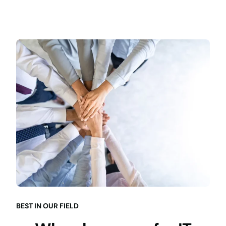
BEST IN OUR FIELD