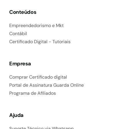
Conteúdos
Empreendedorismo e Mkt
Contábil
Certificado Digital - Tutoriais
Empresa
Comprar Certificado digital
Portal de Assinatura Guarda Online
Programa de Afiliados
Ajuda
Suporte Técnico via Whatsapp