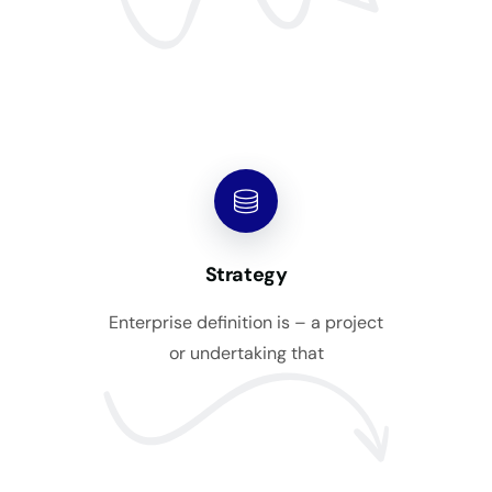
Strategy
Enterprise definition is – a project
or undertaking that