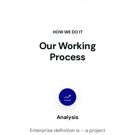
HOW WE DO IT
Our Working
Process
Analysis
Enterprise definition is – a project