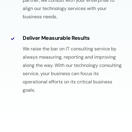
partner, we consult with your enterprise to
align our technology services with your
business needs.
Deliver Measurable Results
We raise the bar on IT consulting service by
always measuring, reporting and improving
along the way. With our technology consulting
service, your business can focus its
operational efforts on its critical business
goals.