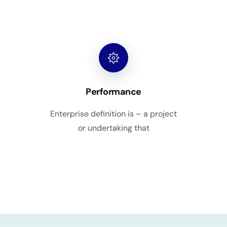
Performance
Enterprise definition is – a project
or undertaking that