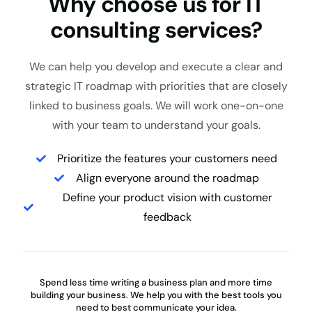
Why choose us for IT
consulting services?
We can help you develop and execute a clear and
strategic IT roadmap with priorities that are closely
linked to business goals. We will work one-on-one
with your team to understand your goals.
Prioritize the features your customers need
Align everyone around the roadmap
Define your product vision with customer
feedback
Spend less time writing a business plan and more time
building your business. We help you with the best tools you
need to best communicate your idea.