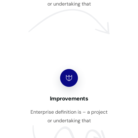
or undertaking that
Improvements
Enterprise definition is – a project
or undertaking that