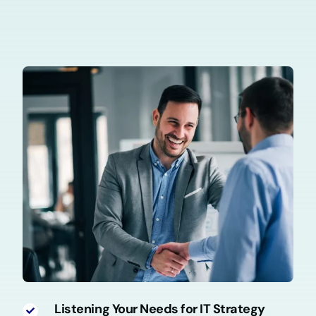
Listening Your Needs for IT Strategy