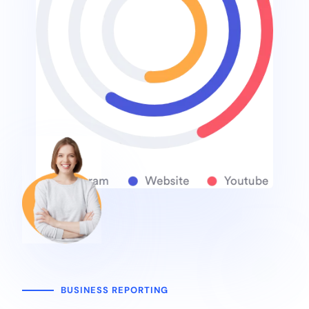
BUSINESS REPORTING