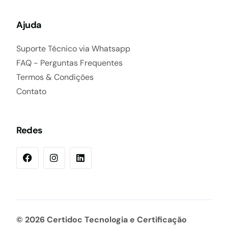
Ajuda
Suporte Técnico via Whatsapp
FAQ - Perguntas Frequentes
Termos & Condições
Contato
Redes
© 2026 Certidoc Tecnologia e Certificação