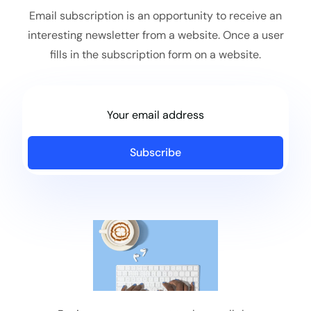
Email subscription is an opportunity to receive an
interesting newsletter from a website. Once a user
fills in the subscription form on a website.
Subscribe