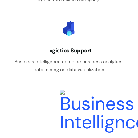
Logistics Support
Business intelligence combine business analytics,
data mining on data visualization