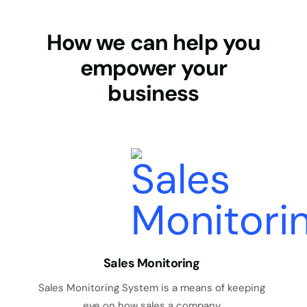
How we can help you
empower your
business
Sales Monitoring
Sales Monitoring System is a means of keeping
eye on how sales a company