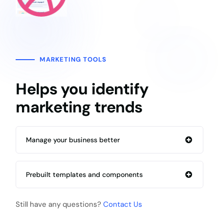
MARKETING TOOLS
Helps you identify
marketing trends
Manage your business better
Prebuilt templates and components
Still have any questions?
Contact Us