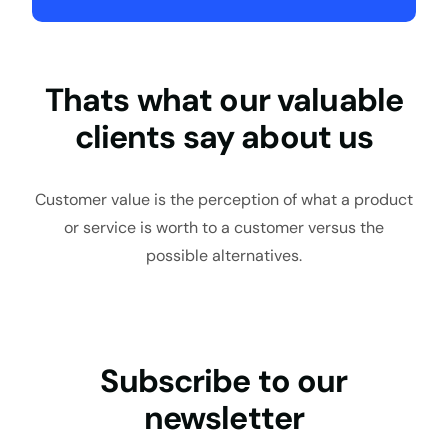
Thats what our valuable
clients say about us
Customer value is the perception of what a product
or service is worth to a customer versus the
possible alternatives.
Subscribe to our
newsletter