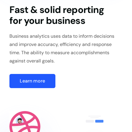
Fast & solid reporting
for your business
Business analytics uses data to inform decisions
and improve accuracy, efficiency and response
time. The ability to measure accomplishments
against overall goals.
Learn more