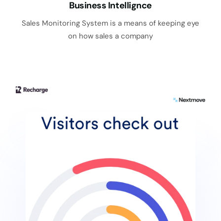
Business Intellignce
Sales Monitoring System is a means of keeping eye
on how sales a company