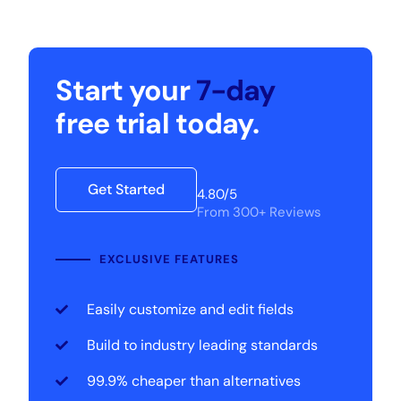
Start your
7-day
free trial today.
Get Started
4.80/5
From 300+ Reviews
EXCLUSIVE FEATURES
Easily customize and edit fields
Build to industry leading standards
99.9% cheaper than alternatives