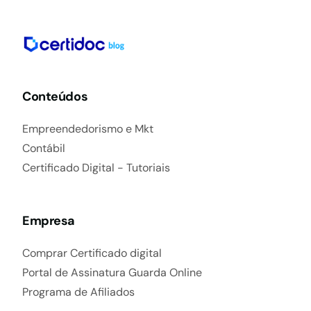
Conteúdos
Empreendedorismo e Mkt
Contábil
Certificado Digital - Tutoriais
Empresa
Comprar Certificado digital
Portal de Assinatura Guarda Online
Programa de Afiliados