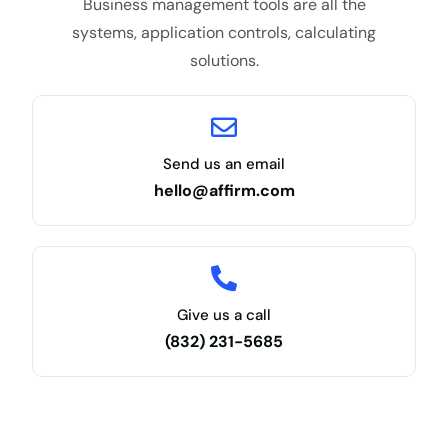
Business management tools are all the
systems, application controls, calculating
solutions.
Send us an email
hello@affirm.com
Give us a call
(832) 231-5685