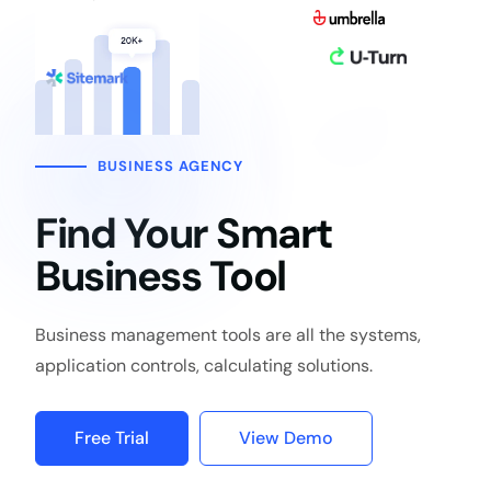
BUSINESS AGENCY
Find Your Smart
Business Tool
Business management tools are all the systems,
application controls, calculating solutions.
Free Trial
View Demo