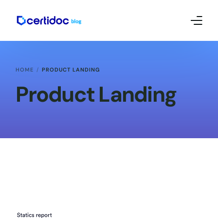
Empreendedorismo e Mkt
HOME
PRODUCT LANDING
Contábil
Product Landing
Certificado Digital – Tutoriais